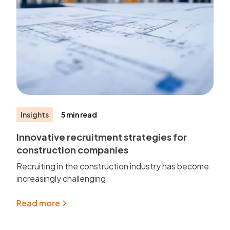
Insights
5 min read
Innovative recruitment strategies for
construction companies
Recruiting in the construction industry has become
increasingly challenging.
Read more