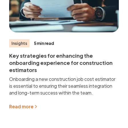
Insights
5 min read
Key strategies for enhancing the
onboarding experience for construction
estimators
Onboarding a new construction job cost estimator
is essential to ensuring their seamless integration
and long-term success within the team.
Read more