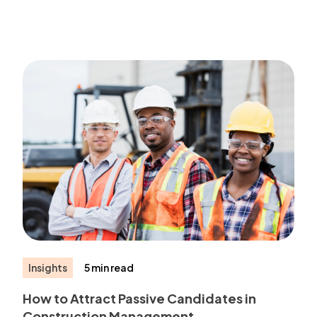
Insights
5 min read
How to Attract Passive Candidates in
Construction Management