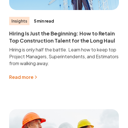
Insights
5 min read
Hiring Is Just the Beginning: How to Retain
Top Construction Talent for the Long Haul
Hiring is only half the battle. Learn how to keep top
Project Managers, Superintendents, and Estimators
from walking away.
Read more