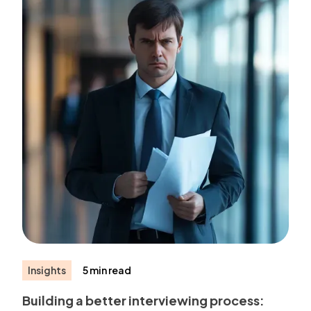
Insights
5 min read
Building a better interviewing process: