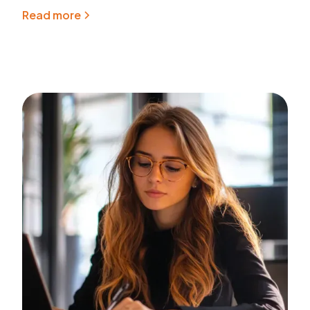
Read more