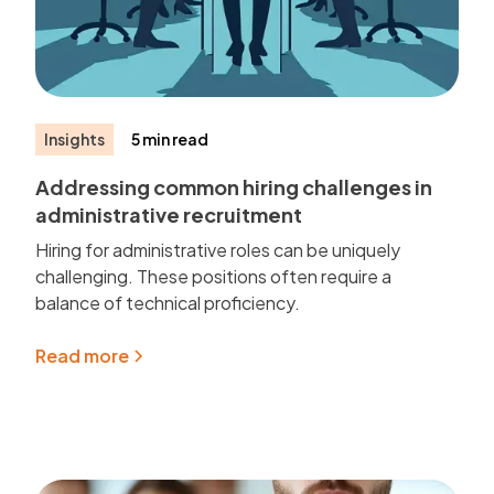
Insights
5 min read
Addressing common hiring challenges in
administrative recruitment
Hiring for administrative roles can be uniquely
challenging. These positions often require a
balance of technical proficiency.
Read more