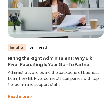
Insights
5 min read
Hiring the Right Admin Talent: Why Elk
River Recruiting Is Your Go-To Partner
Administrative roles are the backbone of business.
Learn how Elk River connects companies with top-
tier admin and support staff.
Read more