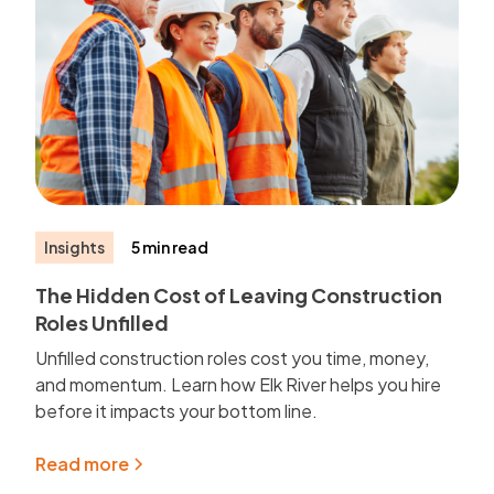
Insights
5 min read
The Hidden Cost of Leaving Construction
Roles Unfilled
Unfilled construction roles cost you time, money,
and momentum. Learn how Elk River helps you hire
before it impacts your bottom line.
Read more