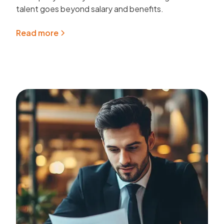
talent goes beyond salary and benefits.
Read more