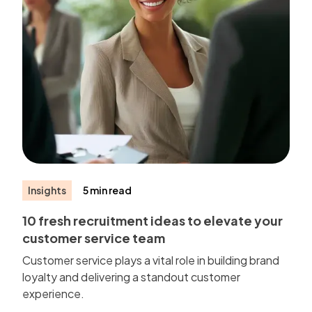
Insights
5 min read
10 fresh recruitment ideas to elevate your
customer service team
Customer service plays a vital role in building brand
loyalty and delivering a standout customer
experience.