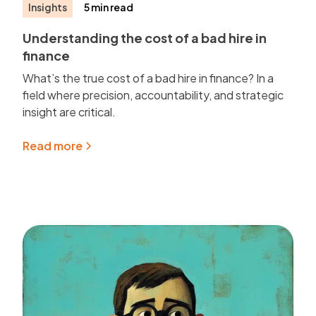
Insights
5 min read
Understanding the cost of a bad hire in
finance
What’s the true cost of a bad hire in finance? In a
field where precision, accountability, and strategic
insight are critical.
Read more