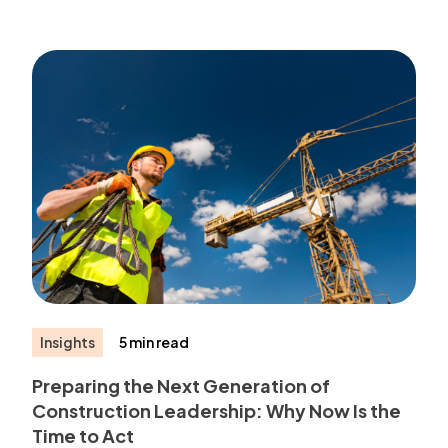
Insights
5 min read
Preparing the Next Generation of
Construction Leadership: Why Now Is the
Time to Act