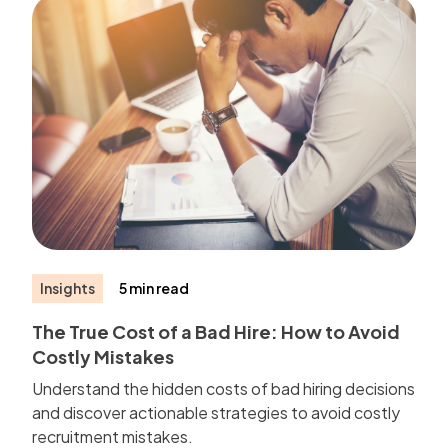
Insights
5 min read
The True Cost of a Bad Hire: How to Avoid
Costly Mistakes
Understand the hidden costs of bad hiring decisions
and discover actionable strategies to avoid costly
recruitment mistakes.