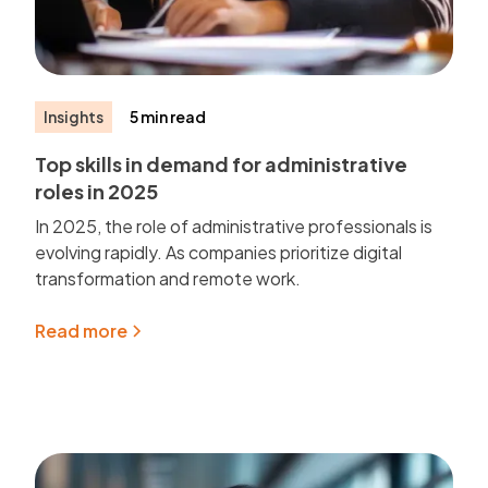
Insights
5 min read
Top skills in demand for administrative
roles in 2025
In 2025, the role of administrative professionals is
evolving rapidly. As companies prioritize digital
transformation and remote work.
Read more