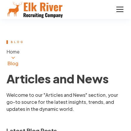
BLOG
Home
Blog
Articles and News
Welcome to our "Articles and News" section, your
go-to source for the latest insights, trends, and
updates in the dynamic world.
Latest Blog Posts