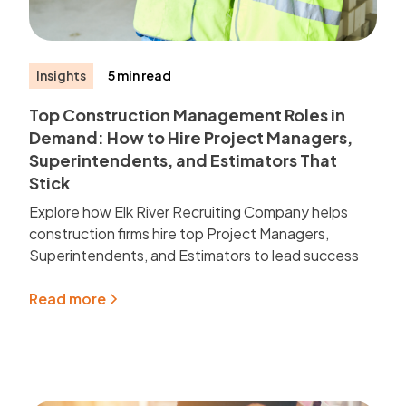
Insights
5 min read
Top Construction Management Roles in
Demand: How to Hire Project Managers,
Superintendents, and Estimators That
Stick
Explore how Elk River Recruiting Company helps
construction firms hire top Project Managers,
Superintendents, and Estimators to lead success
Read more