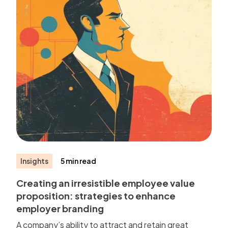
Insights
5 min read
Creating an irresistible employee value
proposition: strategies to enhance
employer branding
A company’s ability to attract and retain great