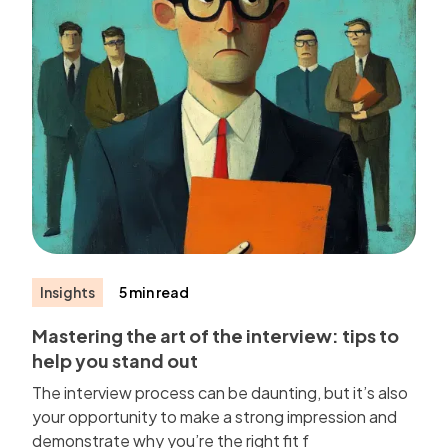
Insights
5 min read
Mastering the art of the interview: tips to
help you stand out
The interview process can be daunting, but it’s also
your opportunity to make a strong impression and
demonstrate why you’re the right fit f