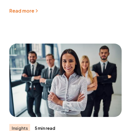
Read more
Insights
5 min read