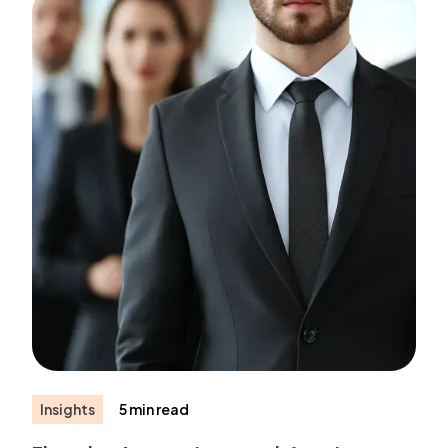
Insights
5 min read