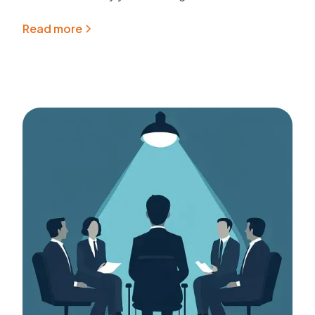
Read more