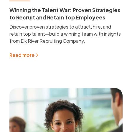
Winning the Talent War: Proven Strategies
to Recruit and Retain Top Employees
Discover proven strategies to attract, hire, and
retain top talent—build a winning team with insights
from Elk River Recruiting Company.
Read more