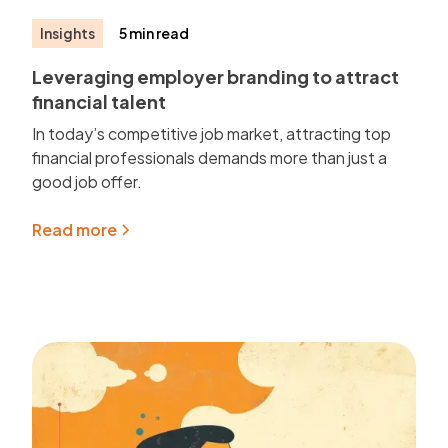
Insights
5 min read
Leveraging employer branding to attract
financial talent
In today’s competitive job market, attracting top
financial professionals demands more than just a
good job offer.
Read more