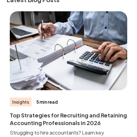
Insights
5 min read
Top Strategies for Recruiting and Retaining
Accounting Professionals in 2026
Struggling to hire accountants? Learn key