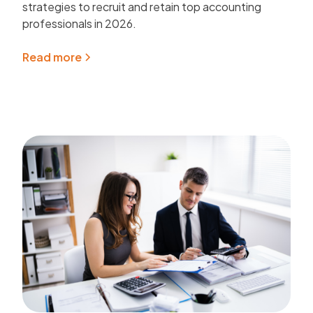
strategies to recruit and retain top accounting
professionals in 2026.
Read more