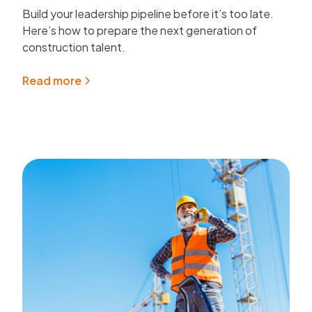
Build your leadership pipeline before it’s too late.
Here’s how to prepare the next generation of
construction talent.
Read more