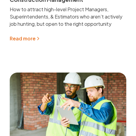
How to attract high-level Project Managers,
Superintendents, & Estimators who aren’t actively
job hunting, but open to the right opportunity
Read more