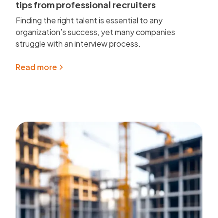
tips from professional recruiters
Finding the right talent is essential to any
organization’s success, yet many companies
struggle with an interview process.
Read more