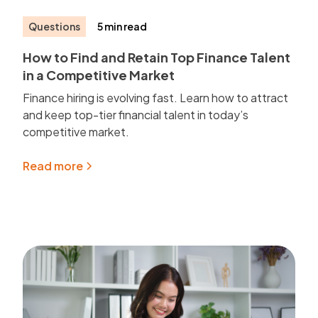
Questions
5 min read
How to Find and Retain Top Finance Talent
in a Competitive Market
Finance hiring is evolving fast. Learn how to attract
and keep top-tier financial talent in today’s
competitive market.
Read more